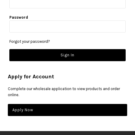
Password
Forgot your password?
Apply for Account
Complete our wholesale application to view products and order
online.
Apply Now