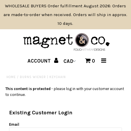
WHOLESALE BUYERS Order fulfillment August 2026: Orders
are made-to-order when received. Orders will ship in approx.
10 days.
SHOP BY PRODUCT TYPE
SHOP BY THEME
NAME DROP
ACCOUNT
0
PRODUCT NEWS
HOME
/
BURNS WIENER | KEYCHAIN
WHOLESALE INFO/APPLY
This content is protected
- please log in with your customer account
CONTACT
to continue.
ABOUT
Existing Customer Login
Email