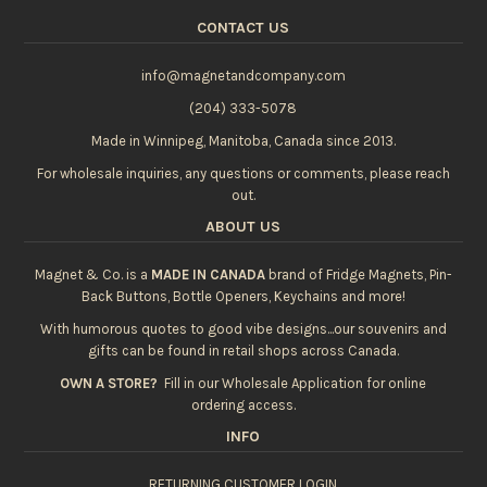
CONTACT US
info@magnetandcompany.com
(204) 333-5078
Made in Winnipeg, Manitoba, Canada since 2013.
For wholesale inquiries, any questions or comments, please reach
out.
ABOUT US
Magnet & Co. is a
MADE IN CANADA
brand of Fridge Magnets, Pin-
Back Buttons, Bottle Openers, Keychains and more!
With humorous quotes to good vibe designs...our souvenirs and
gifts can be found in retail shops across Canada.
OWN A STORE?
Fill in our
Wholesale Application
for online
ordering access.
INFO
RETURNING CUSTOMER LOGIN