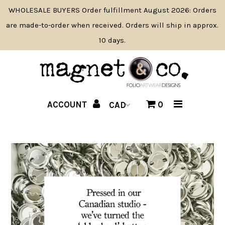
WHOLESALE BUYERS Order fulfillment August 2026: Orders
are made-to-order when received. Orders will ship in approx.
10 days.
SHOP BY PRODUCT TYPE
SHOP BY THEME
NAME DROP
ACCOUNT
0
PRODUCT NEWS
WHOLESALE INFO/APPLY
CONTACT
ABOUT