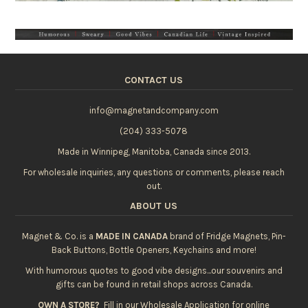
CONTACT US
info@magnetandcompany.com
(204) 333-5078
Made in Winnipeg, Manitoba, Canada since 2013.
For wholesale inquiries, any questions or comments, please reach
out.
ABOUT US
Magnet & Co. is a
MADE IN CANADA
brand of Fridge Magnets, Pin-
Back Buttons, Bottle Openers, Keychains and more!
With humorous quotes to good vibe designs...our souvenirs and
gifts can be found in retail shops across Canada.
OWN A STORE?
Fill in our
Wholesale Application
for online