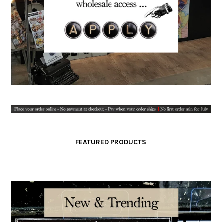
FEATURED PRODUCTS